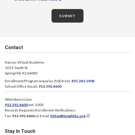
SUBMIT
Contact
Kansas Virtual Academy
101 E South St.
Spring Hill, KS 66083
Enrollment/Program Inquiries (toll-free):
855.243.1908
School Office (local):
913.592.4600
Attendance Line:
913.592.4600
ext. 2000
Records Requests/Enrollment Verifications:
Fax:
913.592.4646
or Email:
KSfax@insightks.org
Stay In Touch