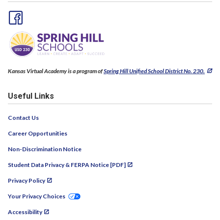
Kansas Virtual Academy is a program of
Spring Hill Unified School District No. 230.
Useful Links
Contact Us
Career Opportunities
Non-Discrimination Notice
Student Data Privacy & FERPA Notice [PDF]
Privacy Policy
Your Privacy Choices
Accessibility