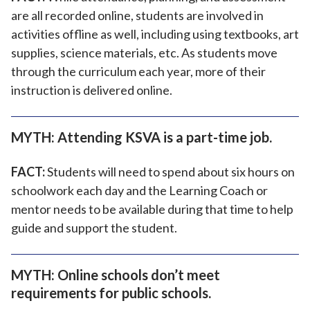
are all recorded online, students are involved in
activities offline as well, including using textbooks, art
supplies, science materials, etc. As students move
through the curriculum each year, more of their
instruction is delivered online.
MYTH: Attending KSVA is a part-time job.
FACT:
Students will need to spend about six hours on
schoolwork each day and the Learning Coach or
mentor needs to be available during that time to help
guide and support the student.
MYTH: Online schools don’t meet
requirements for public schools.