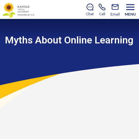
There’s still room to join us for the 2026–2027 school
year!
Learn how to enroll
.
Chat
Call
Email
MENU
Myths About Online Learning