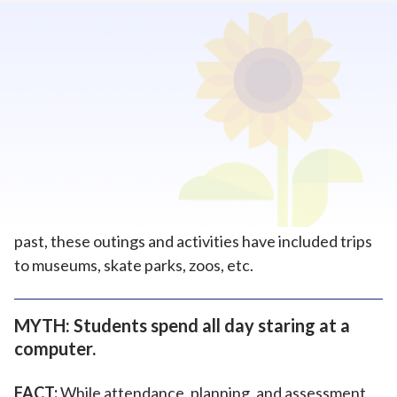
Home
>
How To Enroll
>
Myths About Online Schools
MYTH: Students who attend online schools
lack socialization and social skills.
FACT
: Students at Kansas Virtual Academy (KSVA)
can participate in academic and social outings. In the
past, these outings and activities have included trips
to museums, skate parks, zoos, etc.
MYTH: Students spend all day staring at a
computer.
FACT:
While attendance, planning, and assessment