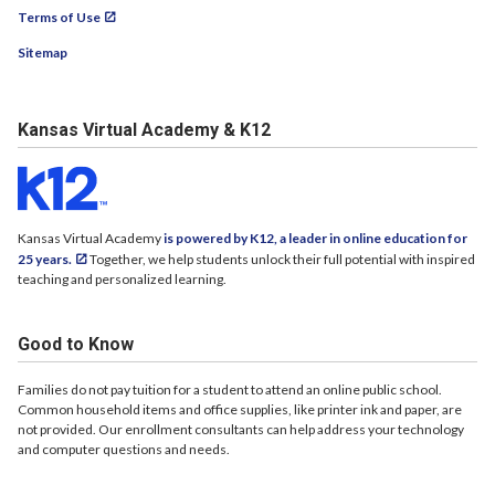
Terms of Use
Sitemap
Kansas Virtual Academy & K12
Kansas Virtual Academy
is powered by K12, a leader in online education for
25 years.
Together, we help students unlock their full potential with inspired
teaching and personalized learning.
Good to Know
Families do not pay tuition for a student to attend an online public school.
Common household items and office supplies, like printer ink and paper, are
not provided. Our enrollment consultants can help address your technology
and computer questions and needs.