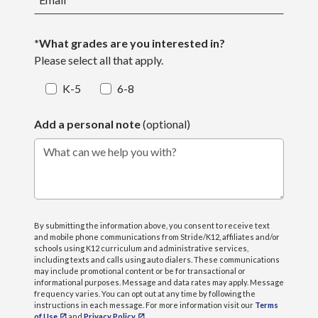
*What grades are you interested in?
Please select all that apply.
K-5
6-8
Add a personal note
(optional)
What can we help you with?
By submitting the information above, you consent to receive text
and mobile phone communications from Stride/K12, affiliates and/or
schools using K12 curriculum and administrative services,
including texts and calls using auto dialers. These communications
may include promotional content or be for transactional or
informational purposes. Message and data rates may apply. Message
frequency varies. You can opt out at any time by following the
instructions in each message. For more information visit our
Terms
of Use
and
Privacy Policy