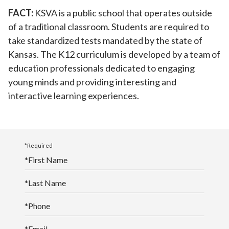
FACT:
KSVA is a public school that operates outside
of a traditional classroom. Students are required to
take standardized tests mandated by the state of
Kansas. The K12 curriculum is developed by a team of
education professionals dedicated to engaging
young minds and providing interesting and
interactive learning experiences.
*Required
*
First Name
*
Last Name
*
Phone
*
Email